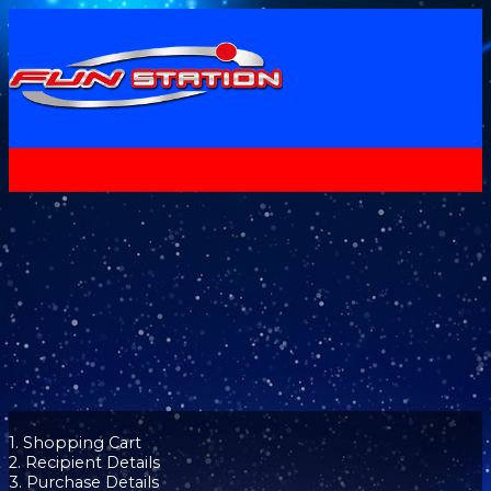
1. Shopping Cart
2. Recipient Details
3. Purchase Details