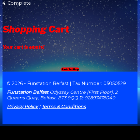
4. Complete
Shopping Cart
Your cart is empty!
Back To Shop
© 2026 - Funstation Belfast | Tax Number: 05050529
Funstation Belfast
Odyssey Centre (First Floor), 2
Queens Quay, Belfast, BT3 9QQ
P:
02897478040
Privacy Policy
|
Terms & Conditions